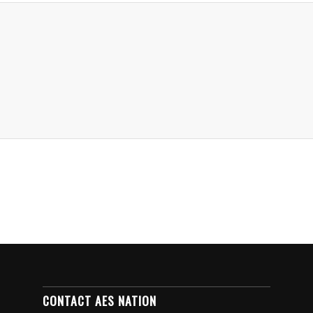
CONTACT AES NATION