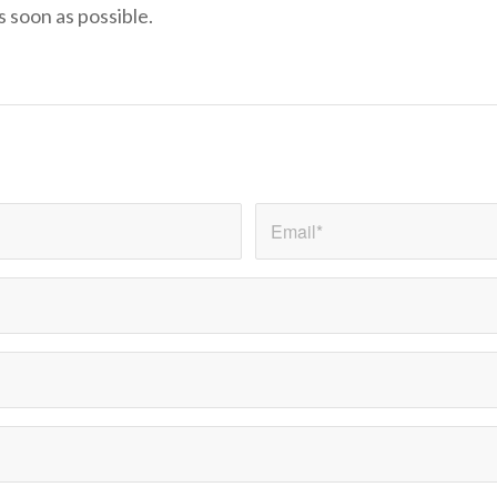
s soon as possible.