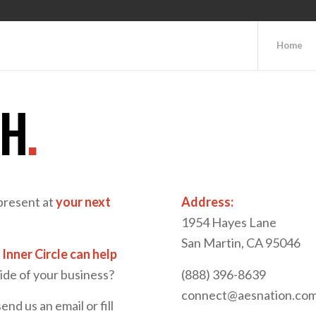
Home
CH
.
present at
your next
Address:
1954 Hayes Lane
San Martin, CA 95046
Inner Circle can help
de of your business?
(888) 396-8639
connect@aesnation.co
send us an email or fill