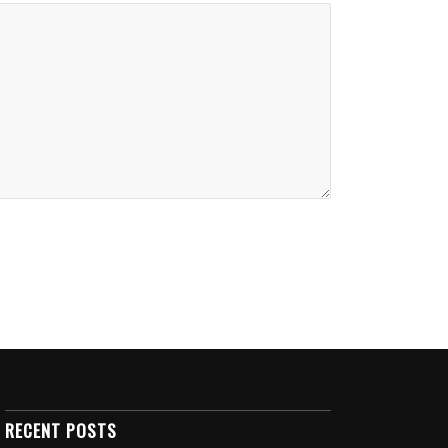
RECENT POSTS