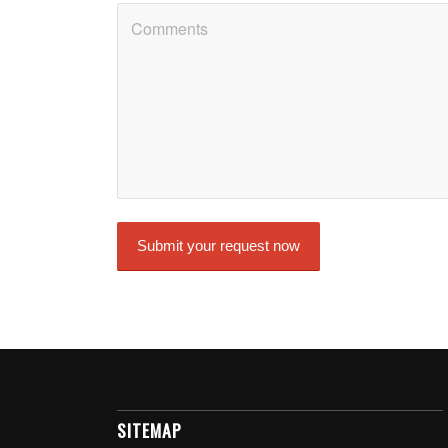
SITEMAP