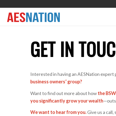
GET IN TOU
Interested in having an AESNation expert 
business owners’ group?
Want to find out more about how
the BSW 
you significantly grow your wealth
—outsi
We want to hear from you.
Give us a call, 