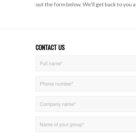
out the form below. We’ll get back to you a
CONTACT US