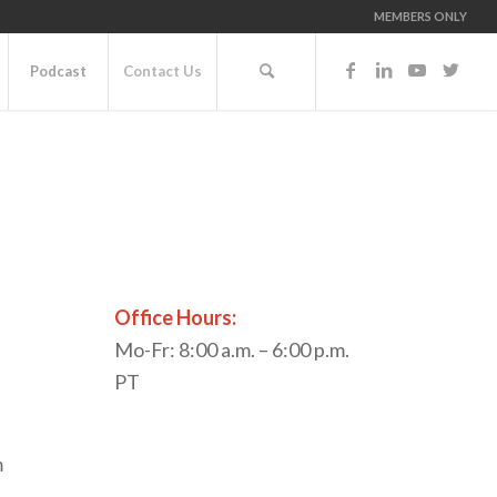
MEMBERS ONLY
Podcast
Contact Us
Office Hours:
Mo-Fr: 8:00 a.m. – 6:00 p.m.
PT
m