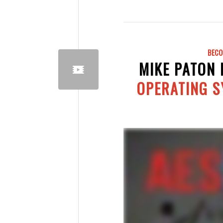
BECO
MIKE PATON
OPERATING 