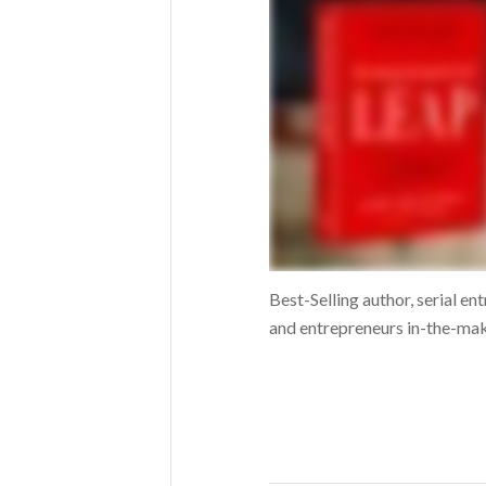
Best-Selling author, serial e
and entrepreneurs in-the-maki