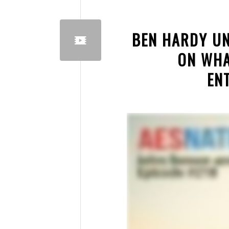
BEN HARDY UN
ON WHA
EN