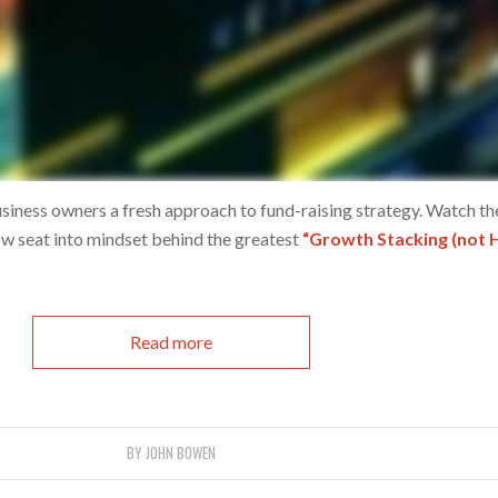
siness owners a fresh approach to fund-raising strategy. Watch th
ow seat into mindset behind the greatest
“Growth Stacking (not 
Read more
BY
JOHN BOWEN