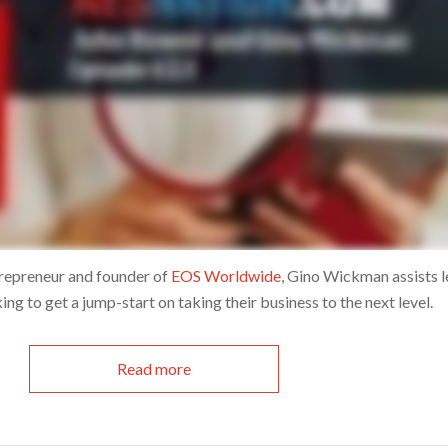
ntrepreneur and founder of
EOS Worldwide
, Gino Wickman assists 
ng to get a jump-start on taking their business to the next level.
Read more