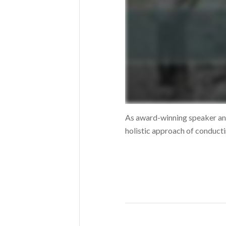
As award-winning speaker an
holistic approach of conducti