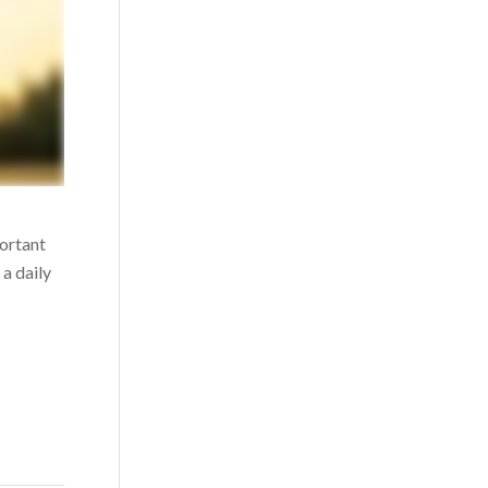
portant
a daily