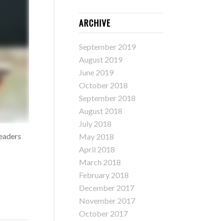
ARCHIVE
September 2019
August 2019
June 2019
October 2018
September 2018
August 2018
July 2018
leaders
May 2018
April 2018
March 2018
February 2018
December 2017
November 2017
October 2017