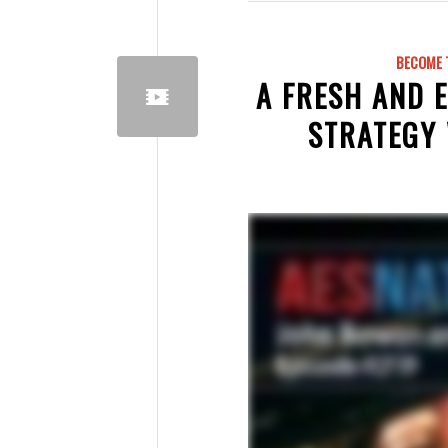
BECOME 
A FRESH AND 
STRATEGY 