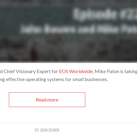
d Chief Visionary Expert for
EOS Worldwide
, Mike Paton is takin
ng effective operating systems for small businesses.
Read more
BY
JOHN BOWEN