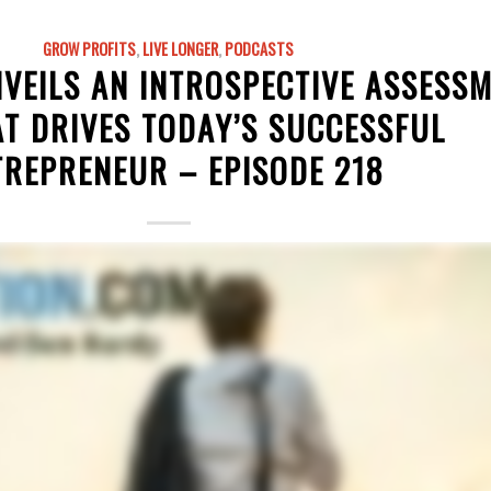
GROW PROFITS
,
LIVE LONGER
,
PODCASTS
VEILS AN INTROSPECTIVE ASSESS
T DRIVES TODAY’S SUCCESSFUL
TREPRENEUR – EPISODE 218