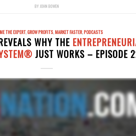
BY
JOHN BOWEN
ME THE EXPERT
,
GROW PROFITS
,
MARKET FASTER
,
PODCASTS
 REVEALS WHY THE
ENTREPRENEURI
SYSTEM®
JUST WORKS – EPISODE 