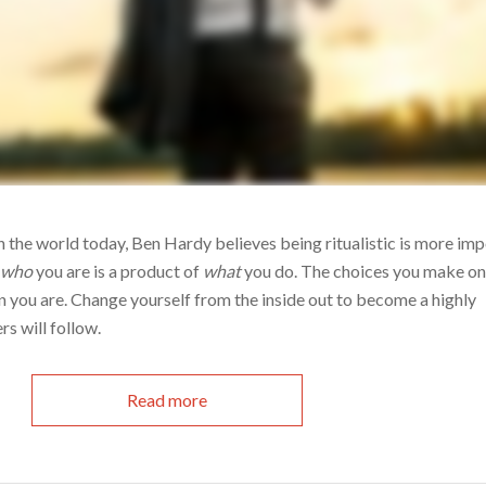
in the world today, Ben Hardy believes being ritualistic is more im
w
who
you are is a product of
what
you do. The choices you make on 
n you are. Change yourself from the inside out to become a highly
rs will follow.
Read more