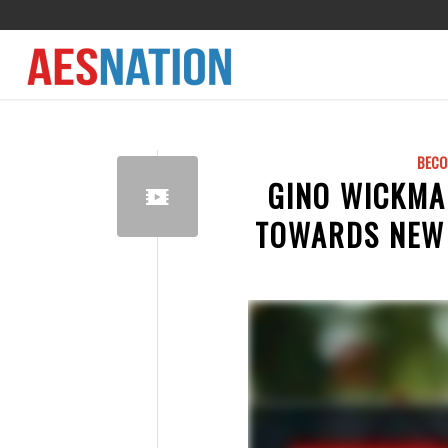
BECO
GINO WICKMA
TOWARDS NEW 