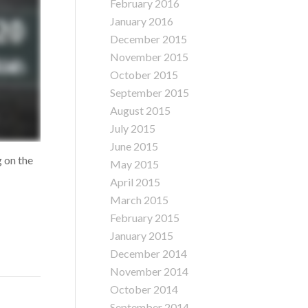
February 2016
January 2016
December 2015
November 2015
October 2015
September 2015
August 2015
July 2015
June 2015
g on the
May 2015
April 2015
March 2015
February 2015
January 2015
December 2014
November 2014
October 2014
September 2014