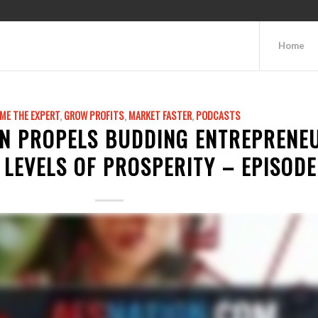
Home
ME THE EXPERT
,
GROW PROFITS
,
MARKET FASTER
,
PODCASTS
N PROPELS BUDDING ENTREPRENE
LEVELS OF PROSPERITY – EPISODE