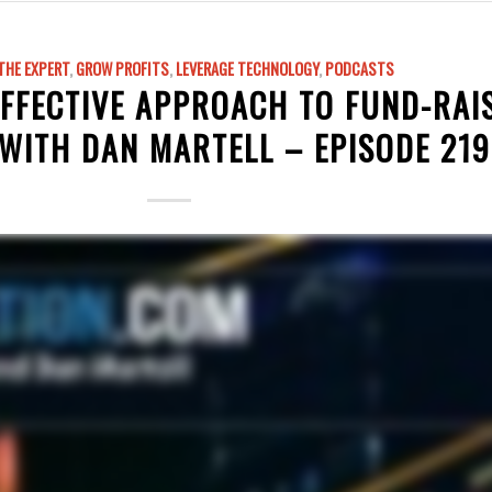
THE EXPERT
,
GROW PROFITS
,
LEVERAGE TECHNOLOGY
,
PODCASTS
EFFECTIVE APPROACH TO FUND-RAI
WITH DAN MARTELL – EPISODE 219