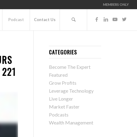
MEMBERS ONLY
Podcast
Contact Us
CATEGORIES
URS
Become The Expert
 221
Featured
Grow Profits
Leverage Technology
Live Longer
Market Faster
Podcasts
Wealth Management