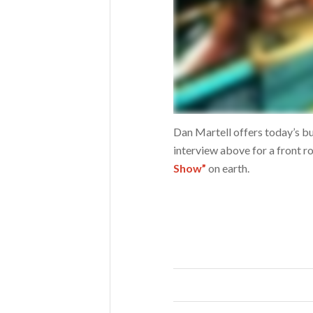
Dan Martell offers today’s bu
interview above for a front r
Show”
on earth.