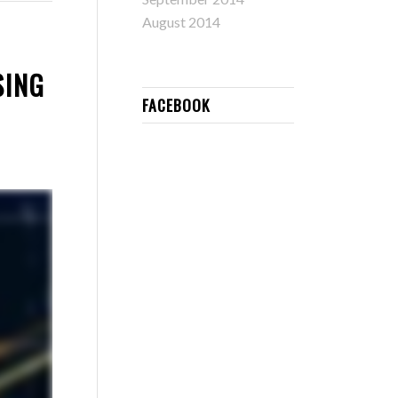
August 2014
SING
FACEBOOK