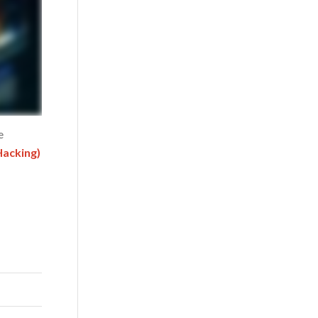
e
Hacking)