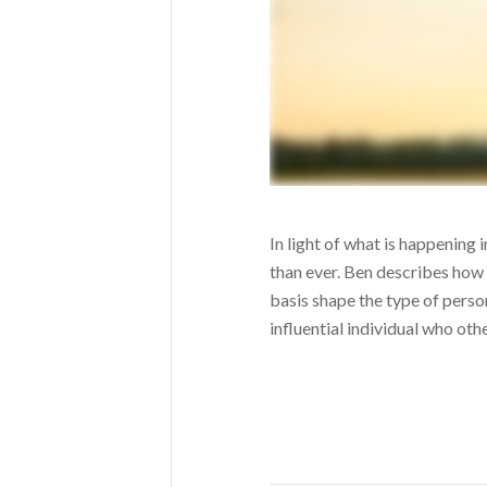
In light of what is happening 
than ever. Ben describes ho
basis shape the type of perso
influential individual who othe