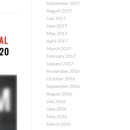
September 2017
August 2017
July 2017
June 2017
May 2017
AL
April 2017
220
March 2017
February 2017
January 2017
November 2016
October 2016
September 2016
August 2016
July 2016
June 2016
May 2016
March 2016