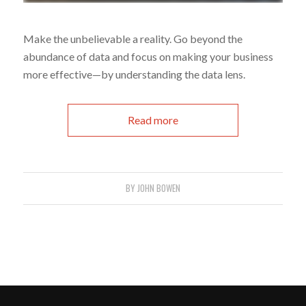
Make the unbelievable a reality. Go beyond the
abundance of data and focus on making your business
more effective—by understanding the data lens.
Read more
BY
JOHN BOWEN