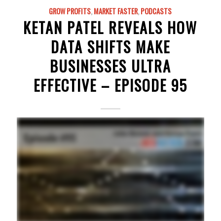
GROW PROFITS
,
MARKET FASTER
,
PODCASTS
KETAN PATEL REVEALS HOW
DATA SHIFTS MAKE
BUSINESSES ULTRA
EFFECTIVE – EPISODE 95