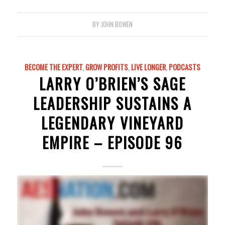
BY
JOHN BOWEN
BECOME THE EXPERT
,
GROW PROFITS
,
LIVE LONGER
,
PODCASTS
LARRY O’BRIEN’S SAGE
LEADERSHIP SUSTAINS A
LEGENDARY VINEYARD
EMPIRE – EPISODE 96