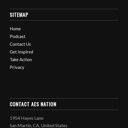
SITEMAP
Home
Podcast
Contact Us
Get Inspired
Take Action
Privacy
CONTACT AES NATION
1954 Hayes Lane
San Martin, CA, United States