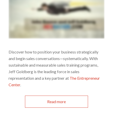
Discover how to position your business strategically
and begin sales conversations—systematically. With
sustainable and measurable sales training programs,
Jeff Goldberg is the leading force in sales
representation and a key partner at
The Entrepreneur
Center
.
Read more