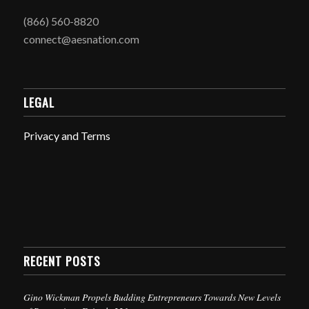
(866) 560-8820
connect@aesnation.com
LEGAL
Privacy and Terms
RECENT POSTS
Gino Wickman Propels Budding Entrepreneurs Towards New Levels