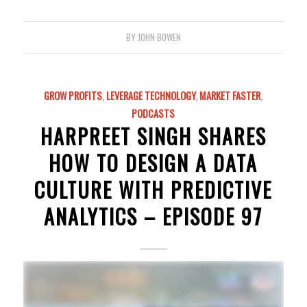
BY
JOHN BOWEN
GROW PROFITS
,
LEVERAGE TECHNOLOGY
,
MARKET FASTER
,
PODCASTS
HARPREET SINGH SHARES
HOW TO DESIGN A DATA
CULTURE WITH PREDICTIVE
ANALYTICS – EPISODE 97