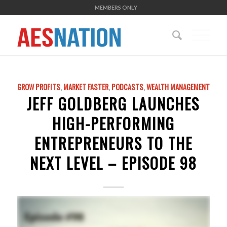
MEMBERS ONLY
GROW PROFITS
,
MARKET FASTER
,
PODCASTS
,
WEALTH MANAGEMENT
JEFF GOLDBERG LAUNCHES
HIGH-PERFORMING
ENTREPRENEURS TO THE
NEXT LEVEL – EPISODE 98