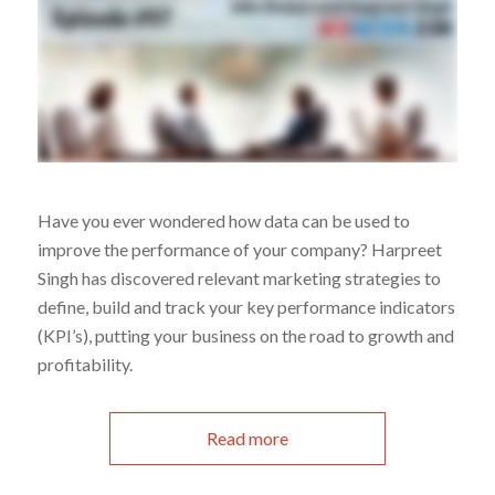
Have you ever wondered how data can be used to
improve the performance of your company? Harpreet
Singh has discovered relevant marketing strategies to
define, build and track your key performance indicators
(KPI’s), putting your business on the road to growth and
profitability.
Read more