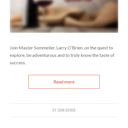
Join Master Sommelier, Larry O’Brien, on the quest to
explore, be adventurous and to truly know the taste of
success.
Read more
BY
JOHN BOWEN