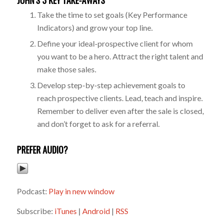
JOHN’S 3 KEY TAKE-AWAYS
Take the time to set goals (Key Performance
Indicators) and grow your top line.
Define your ideal-prospective client for whom
you want to be a hero. Attract the right talent and
make those sales.
Develop step-by-step achievement goals to
reach prospective clients. Lead, teach and inspire.
Remember to deliver even after the sale is closed,
and don’t forget to ask for a referral.
PREFER AUDIO?
Podcast:
Play in new window
Subscribe:
iTunes
|
Android
|
RSS