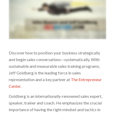
Discover how to position your business strategically
and begin sales conversations—systematically. With
sustainable and measurable sales training programs,
Jeff Goldberg is the leading force in sales
representation and a key partner at
The Entrepreneur
Center
.
Goldberg is an internationally-renowned sales expert,
speaker, trainer and coach. He emphasizes the crucial
importance of having the right mindset and tactics in