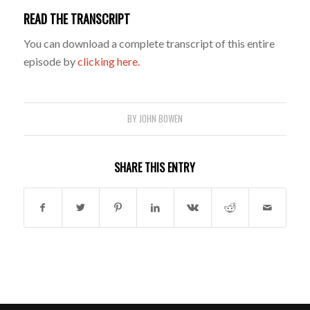
READ THE TRANSCRIPT
You can download a complete transcript of this entire
episode by
clicking here.
BY
JOHN BOWEN
SHARE THIS ENTRY