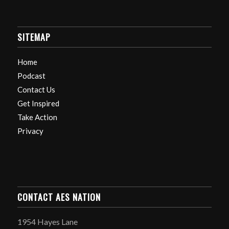
SITEMAP
Home
Podcast
Contact Us
Get Inspired
Take Action
Privacy
CONTACT AES NATION
1954 Hayes Lane