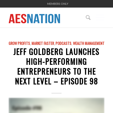
MEMBERS ONLY
GROW PROFITS
,
MARKET FASTER
,
PODCASTS
,
WEALTH MANAGEMENT
JEFF GOLDBERG LAUNCHES
HIGH-PERFORMING
ENTREPRENEURS TO THE
NEXT LEVEL – EPISODE 98