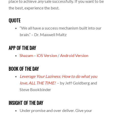
place to achieve
any
sale successfully. If you want to be
the best, experience the best.
QUOTE
“We all have a success mechanism built into our
brain.” – Dr. Maxwell Maltz
APP OF THE DAY
Shazam
–
iOS Version
/
Android Version
BOOK OF THE DAY
Leverage Your Laziness: How to do what you
love, ALL THE TIME!
– by Jeff Goldberg and
Steve Bookbinder
INSIGHT OF THE DAY
Under promise and over deliver. Give your