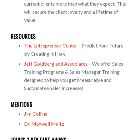
current clients more than what they expect. This
will secure the client loyalty and a lifetime of
value.
RESOURCES
The Entrepreneur Center
– Predict Your Future
by Creating It Here
Jeff Goldberg and Associates
– We offer Sales
Training Programs & Sales Manager Training
designed to help you get Measurable and
Sustainable Sales Increases!
MENTIONS
Jim Collins
Dr. Maxwell Maltz