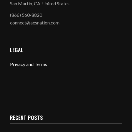
San Martin, CA, United States
(866) 560-8820
connect@aesnation.com
LEGAL
Privacy and Terms
RECENT POSTS