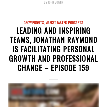
BY
JOHN BOWEN
GROW PROFITS
,
MARKET FASTER
,
PODCASTS
LEADING AND INSPIRING
TEAMS, JONATHAN RAYMOND
IS FACILITATING PERSONAL
GROWTH AND PROFESSIONAL
CHANGE – EPISODE 159