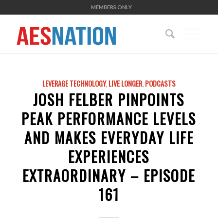
MEMBERS ONLY
LEVERAGE TECHNOLOGY
,
LIVE LONGER
,
PODCASTS
JOSH FELBER PINPOINTS
PEAK PERFORMANCE LEVELS
AND MAKES EVERYDAY LIFE
EXPERIENCES
EXTRAORDINARY – EPISODE
161