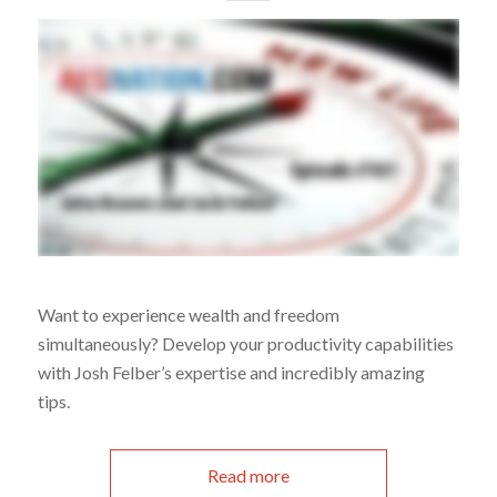
Want to experience wealth and freedom
simultaneously? Develop your productivity capabilities
with Josh Felber’s expertise and incredibly amazing
tips.
Read more