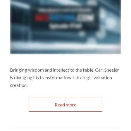
Bringing wisdom and intellect to the table, Carl Sheeler
is divulging his transformational strategic valuation
creation.
Read more