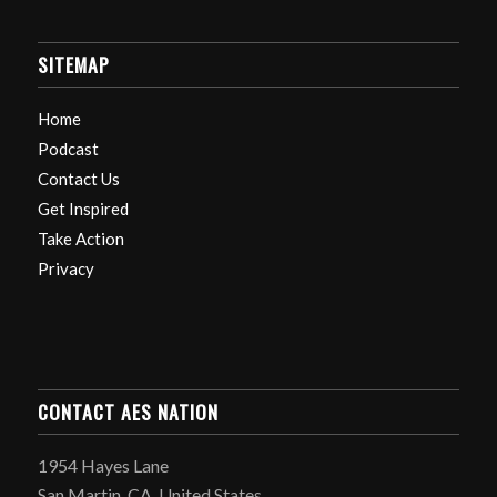
SITEMAP
Home
Podcast
Contact Us
Get Inspired
Take Action
Privacy
CONTACT AES NATION
1954 Hayes Lane
San Martin, CA, United States