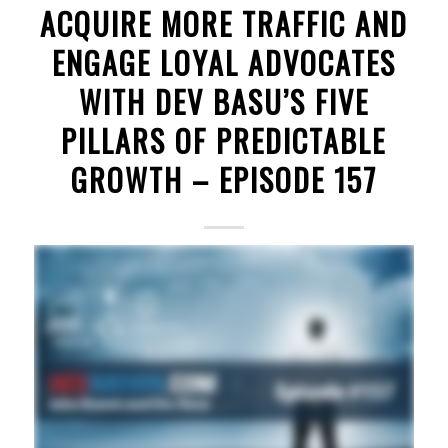
ACQUIRE MORE TRAFFIC AND
ENGAGE LOYAL ADVOCATES
WITH DEV BASU’S FIVE
PILLARS OF PREDICTABLE
GROWTH – EPISODE 157