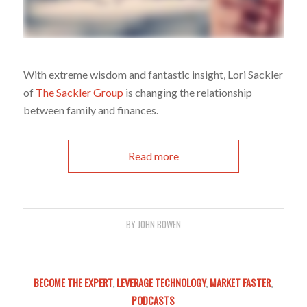
With extreme wisdom and fantastic insight, Lori Sackler
of
The Sackler Group
is changing the relationship
between family and finances.
Read more
BY
JOHN BOWEN
BECOME THE EXPERT
,
LEVERAGE TECHNOLOGY
,
MARKET FASTER
,
PODCASTS