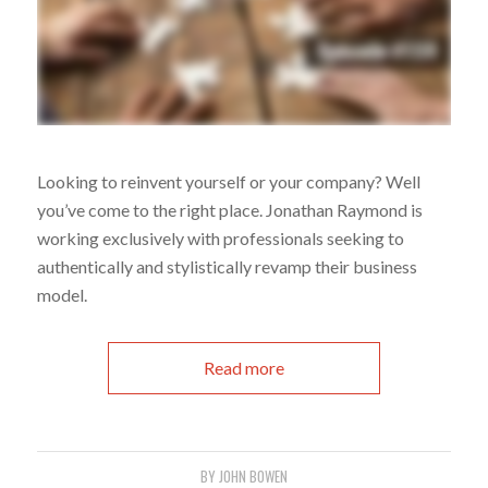
Looking to reinvent yourself or your company? Well
you’ve come to the right place. Jonathan Raymond is
working exclusively with professionals seeking to
authentically and stylistically revamp their business
model.
Read more
BY
JOHN BOWEN