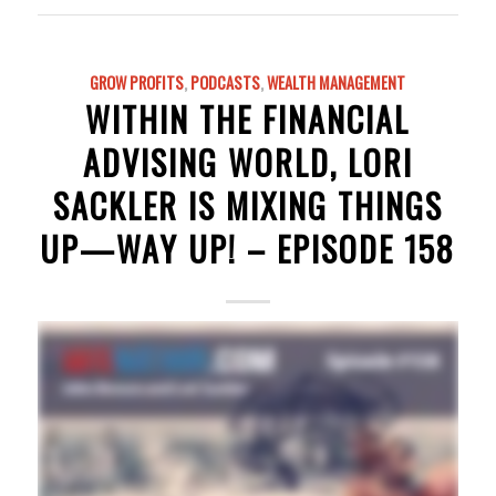
GROW PROFITS
,
PODCASTS
,
WEALTH MANAGEMENT
WITHIN THE FINANCIAL
ADVISING WORLD, LORI
SACKLER IS MIXING THINGS
UP—WAY UP! – EPISODE 158