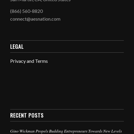
(866) 560-8820
connect@aesnation.com
LEGAL
Privacy and Terms
RECENT POSTS
Gino Wickman Propels Budding Entrepreneurs Towards New Levels