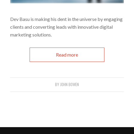
Dev Basu is making his dent in the universe by engaging
clients and converting leads with innovative digital
marketing solutions.
Read more
BY
JOHN BOWEN