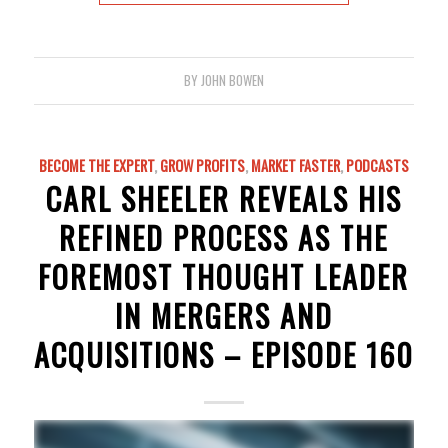
BY
JOHN BOWEN
BECOME THE EXPERT
,
GROW PROFITS
,
MARKET FASTER
,
PODCASTS
CARL SHEELER REVEALS HIS
REFINED PROCESS AS THE
FOREMOST THOUGHT LEADER
IN MERGERS AND
ACQUISITIONS – EPISODE 160