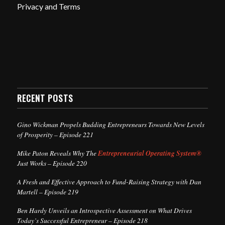
Privacy and Terms
RECENT POSTS
Gino Wickman Propels Budding Entrepreneurs Towards New Levels
of Prosperity – Episode 221
Mike Paton Reveals Why The
Entrepreneurial Operating System®
Just Works – Episode 220
A Fresh and Effective Approach to Fund-Raising Strategy with Dan
Martell – Episode 219
Ben Hardy Unveils an Introspective Assessment on What Drives
Today’s Successful Entrepreneur – Episode 218