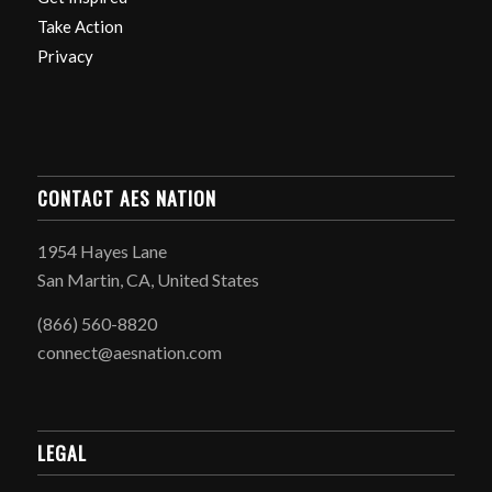
Take Action
Privacy
CONTACT AES NATION
1954 Hayes Lane
San Martin, CA, United States
(866) 560-8820
connect@aesnation.com
LEGAL