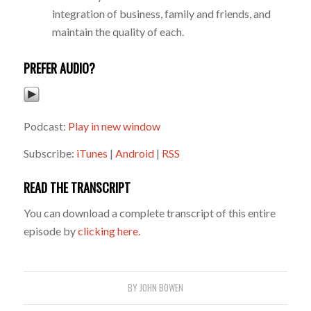
integration of business, family and friends, and
maintain the quality of each.
PREFER AUDIO?
Podcast:
Play in new window
Subscribe:
iTunes
|
Android
|
RSS
READ THE TRANSCRIPT
You can download a complete transcript of this entire
episode by
clicking here.
BY
JOHN BOWEN