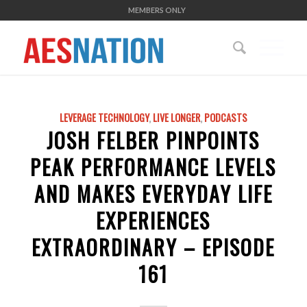
MEMBERS ONLY
LEVERAGE TECHNOLOGY
,
LIVE LONGER
,
PODCASTS
JOSH FELBER PINPOINTS
PEAK PERFORMANCE LEVELS
AND MAKES EVERYDAY LIFE
EXPERIENCES
EXTRAORDINARY – EPISODE
161