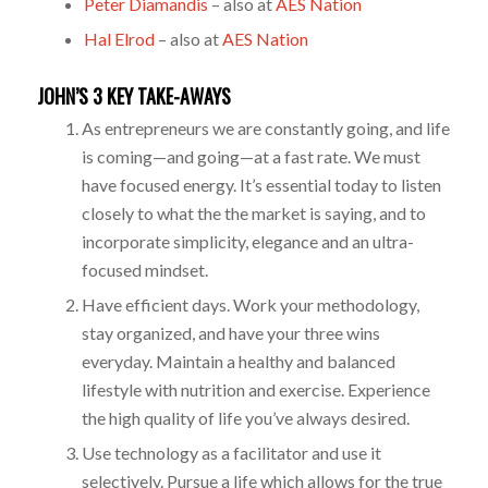
Peter Diamandis
– also at
AES Nation
Hal Elrod
– also at
AES Nation
JOHN’S 3 KEY TAKE-AWAYS
As entrepreneurs we are constantly going, and life
is coming—and going—at a fast rate. We must
have focused energy. It’s essential today to listen
closely to what the the market is saying, and to
incorporate simplicity, elegance and an ultra-
focused mindset.
Have efficient days. Work your methodology,
stay organized, and have your three wins
everyday. Maintain a healthy and balanced
lifestyle with nutrition and exercise. Experience
the high quality of life you’ve always desired.
Use technology as a facilitator and use it
selectively. Pursue a life which allows for the true