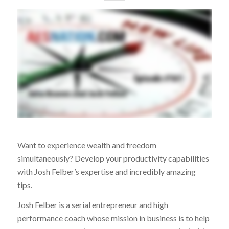
Want to experience wealth and freedom
simultaneously? Develop your productivity capabilities
with Josh Felber’s expertise and incredibly amazing
tips.
Josh Felber is a serial entrepreneur and high
performance coach whose mission in business is to help