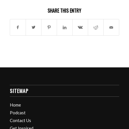
SHARE THIS ENTRY
SITEMAP
Home
Podcast
Contact Us
Get Inspired