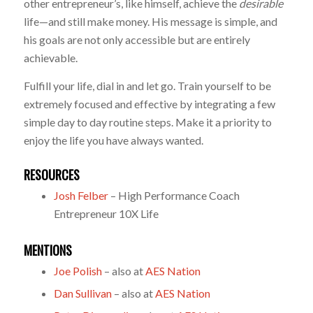
other entrepreneur’s, like himself, achieve the
desirable
life—and still make money. His message is simple, and
his goals are not only accessible but are entirely
achievable.
Fulfill your life, dial in and let go. Train yourself to be
extremely focused and effective by integrating a few
simple day to day routine steps. Make it a priority to
enjoy the life you have always wanted.
RESOURCES
Josh Felber
– High Performance Coach
Entrepreneur 10X Life
MENTIONS
Joe Polish
– also at
AES Nation
Dan Sullivan
– also at
AES Nation