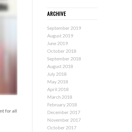
ARCHIVE
September 2019
August 2019
June 2019
October 2018
September 2018
August 2018
July 2018
May 2018
April 2018
March 2018
February 2018
t for all
December 2017
November 2017
October 2017