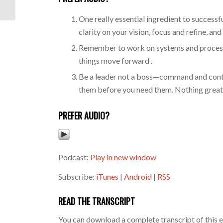
Business...
One really essential ingredient to successful
clarity on your vision, focus and refine, and 
Remember to work on systems and processes 
things move forward .
Be a leader not a boss—command and contro
them before you need them. Nothing great 
PREFER AUDIO?
Podcast:
Play in new window
Subscribe:
iTunes
|
Android
|
RSS
READ THE TRANSCRIPT
You can download a complete transcript of this 