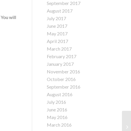
September 2017
August 2017
 You will
July 2017
June 2017
May 2017
April 2017
March 2017
February 2017
January 2017
November 2016
October 2016
September 2016
August 2016
July 2016
June 2016
May 2016
Ol
March 2016
Na