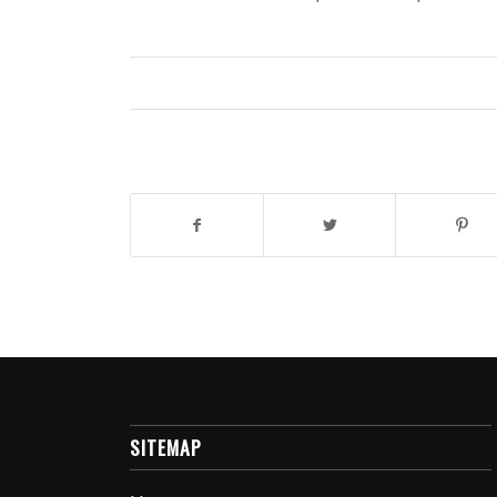
SITEMAP