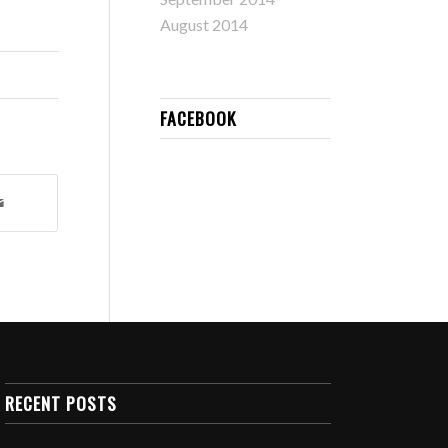
August 2014
FACEBOOK
RECENT POSTS