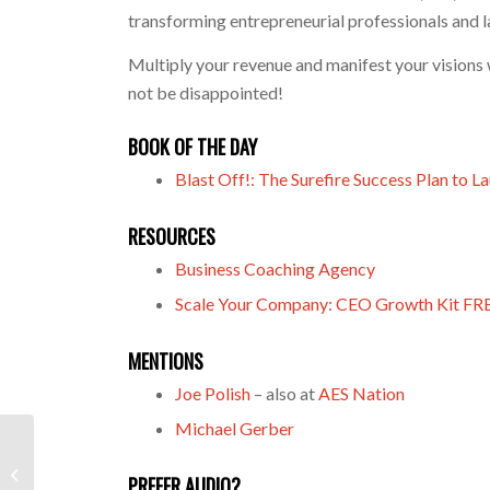
transforming entrepreneurial professionals and l
Multiply your revenue and manifest your visions w
not be disappointed!
BOOK OF THE DAY
Blast Off!: The Surefire Success Plan to L
RESOURCES
Business Coaching Agency
Scale Your Company: CEO Growth Kit FR
MENTIONS
Joe Polish
– also at
AES Nation
Michael Gerber
Thrive’s Creator Cole Hatter Makes
Money Matter In Life And In
PREFER AUDIO?