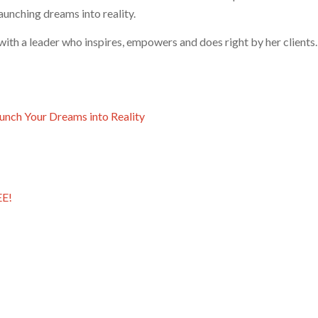
aunching dreams into reality.
ith a leader who inspires, empowers and does right by her clients.
aunch Your Dreams into Reality
EE!