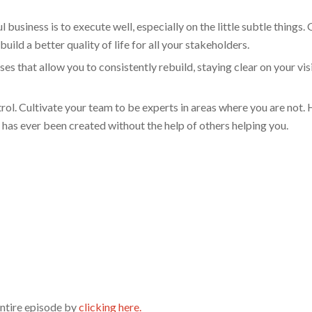
 business is to execute well, especially on the little subtle things. 
build a better quality of life for all your stakeholders.
that allow you to consistently rebuild, staying clear on your vis
l. Cultivate your team to be experts in areas where you are not. 
has ever been created without the help of others helping you.
entire episode by
clicking here.