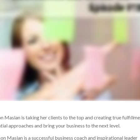
Maslan is taking her clients to the top and creating true fulfillmen
ntial approaches and bring your business to the next level.
ison Maslan is a successful business coach and inspirational leader