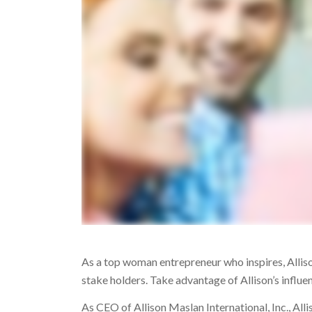
As a top woman entrepreneur who inspires, Allison 
stake holders. Take advantage of Allison’s influe
As CEO of Allison Maslan International, Inc., All