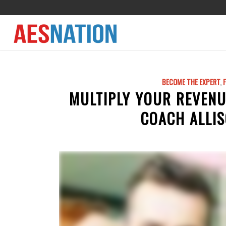
BECOME THE EXPERT
,
MULTIPLY YOUR REVENU
COACH ALLIS