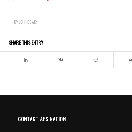
BY
JOHN BOWEN
SHARE THIS ENTRY
CONTACT AES NATION