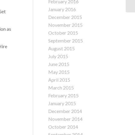
February 2016
In
January 2016
Get
December 2015
November 2015
ion as
October 2015
September 2015
Hire
August 2015
July 2015
June 2015
May 2015
April 2015
March 2015
February 2015
January 2015
December 2014
November 2014
October 2014
September 2014