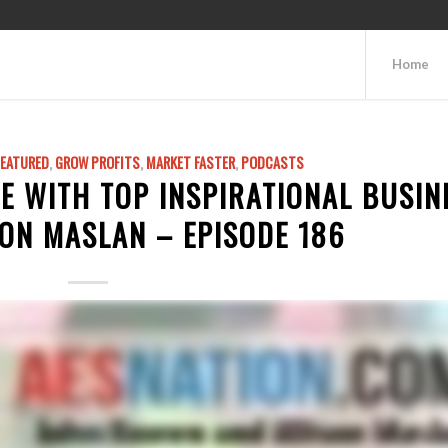
Home
FEATURED
,
GROW PROFITS
,
MARKET FASTER
,
PODCASTS
E WITH TOP INSPIRATIONAL BUSIN
ON MASLAN – EPISODE 186