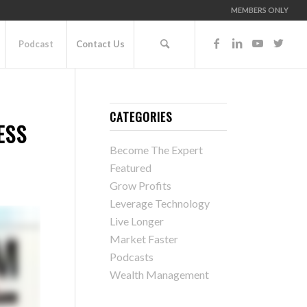
MEMBERS ONLY
Podcast
Contact Us
CATEGORIES
ESS
Become The Expert
Featured
Grow Profits
Leverage Technology
Live Longer
Market Faster
Podcasts
Wealth Management