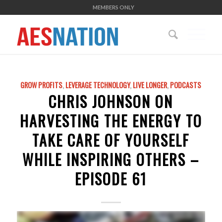
MEMBERS ONLY
GROW PROFITS
,
LEVERAGE TECHNOLOGY
,
LIVE LONGER
,
PODCASTS
CHRIS JOHNSON ON
HARVESTING THE ENERGY TO
TAKE CARE OF YOURSELF
WHILE INSPIRING OTHERS –
EPISODE 61