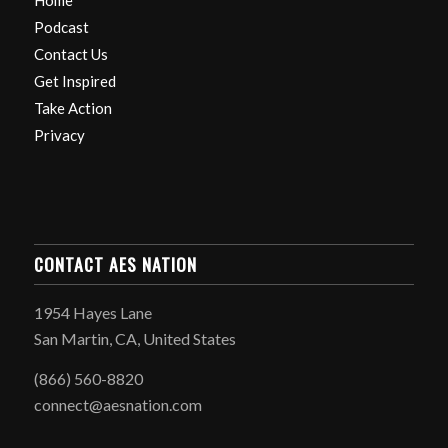
Home
Podcast
Contact Us
Get Inspired
Take Action
Privacy
CONTACT AES NATION
1954 Hayes Lane
San Martin, CA, United States
(866) 560-8820
connect@aesnation.com