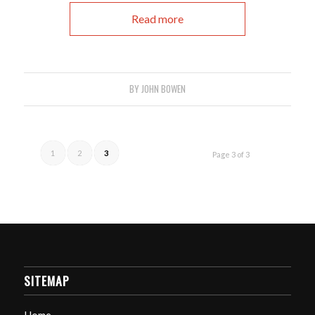
Read more
BY
JOHN BOWEN
1
2
3
Page 3 of 3
SITEMAP