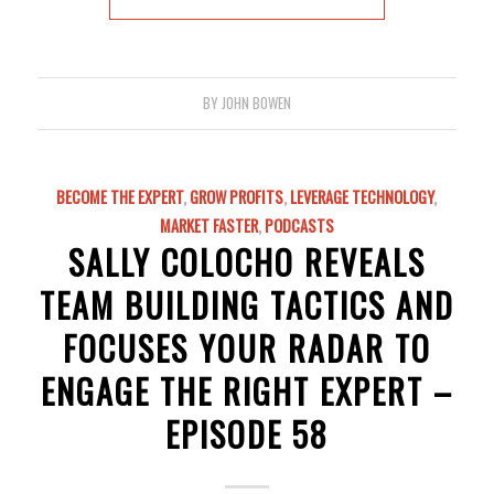
BY
JOHN BOWEN
BECOME THE EXPERT
,
GROW PROFITS
,
LEVERAGE TECHNOLOGY
,
MARKET FASTER
,
PODCASTS
SALLY COLOCHO REVEALS
TEAM BUILDING TACTICS AND
FOCUSES YOUR RADAR TO
ENGAGE THE RIGHT EXPERT –
EPISODE 58