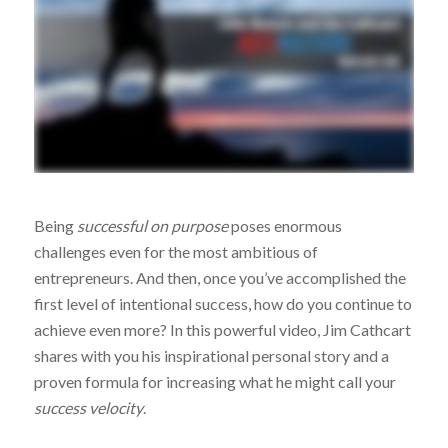
Being
successful on purpose
poses enormous
challenges even for the most ambitious of
entrepreneurs. And then, once you’ve accomplished the
first level of intentional success, how do you continue to
achieve even more? In this powerful video, Jim Cathcart
shares with you his inspirational personal story and a
proven formula for increasing what he might call your
success velocity
.