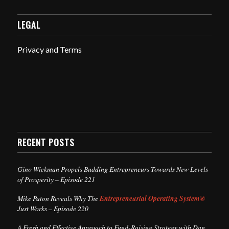
LEGAL
Privacy and Terms
RECENT POSTS
Gino Wickman Propels Budding Entrepreneurs Towards New Levels
of Prosperity – Episode 221
Mike Paton Reveals Why The
Entrepreneurial Operating System®
Just Works – Episode 220
A Fresh and Effective Approach to Fund-Raising Strategy with Dan