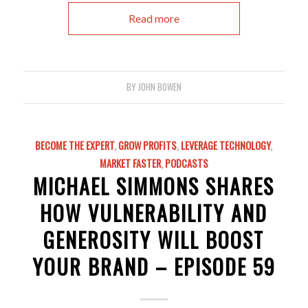
Read more
BY
JOHN BOWEN
BECOME THE EXPERT
,
GROW PROFITS
,
LEVERAGE TECHNOLOGY
,
MARKET FASTER
,
PODCASTS
MICHAEL SIMMONS SHARES
HOW VULNERABILITY AND
GENEROSITY WILL BOOST
YOUR BRAND – EPISODE 59