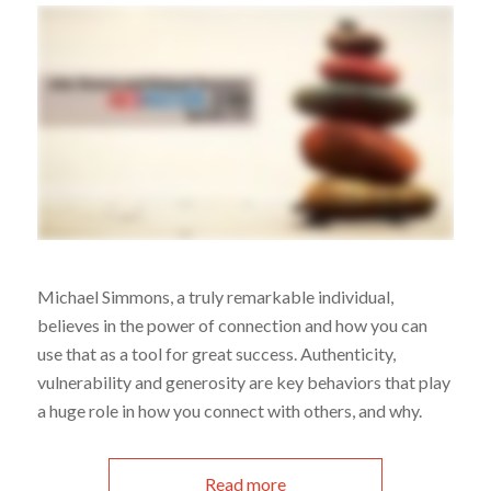
Michael Simmons, a truly remarkable individual,
believes in the power of connection and how you can
use that as a tool for great success. Authenticity,
vulnerability and generosity are key behaviors that play
a huge role in how you connect with others, and why.
Read more