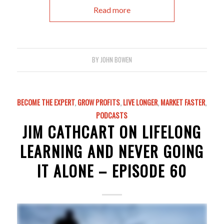
Read more
BY
JOHN BOWEN
BECOME THE EXPERT
,
GROW PROFITS
,
LIVE LONGER
,
MARKET FASTER
,
PODCASTS
JIM CATHCART ON LIFELONG
LEARNING AND NEVER GOING
IT ALONE – EPISODE 60