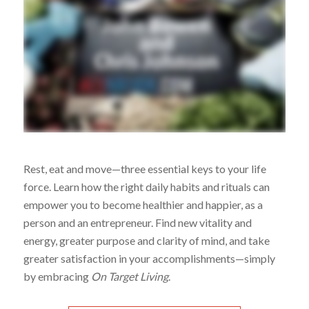
Rest, eat and move—three essential keys to your life
force. Learn how the right daily habits and rituals can
empower you to become healthier and happier, as a
person and an entrepreneur. Find new vitality and
energy, greater purpose and clarity of mind, and take
greater satisfaction in your accomplishments—simply
by embracing
On Target Living
.