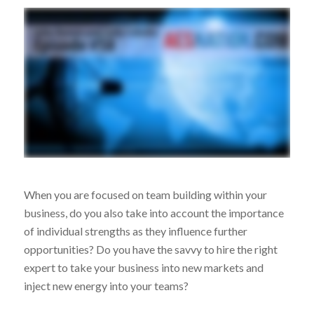
When you are focused on team building within your
business, do you also take into account the importance
of individual strengths as they influence further
opportunities? Do you have the savvy to hire the right
expert to take your business into new markets and
inject new energy into your teams?