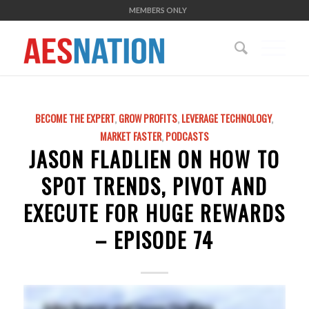
MEMBERS ONLY
BECOME THE EXPERT
,
GROW PROFITS
,
LEVERAGE TECHNOLOGY
,
MARKET FASTER
,
PODCASTS
JASON FLADLIEN ON HOW TO
SPOT TRENDS, PIVOT AND
EXECUTE FOR HUGE REWARDS
– EPISODE 74