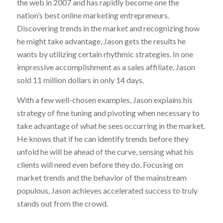
the web in 2007 and has rapidly become one the
nation’s best online marketing entrepreneurs.
Discovering trends in the market and recognizing how
he might take advantage, Jason gets the results he
wants by utilizing certain rhythmic strategies. In one
impressive accomplishment as a sales affiliate, Jason
sold 11 million dollars in only 14 days.
With a few well-chosen examples, Jason explains his
strategy of fine tuning and pivoting when necessary to
take advantage of what he sees occurring in the market.
He knows that if he can identify trends before they
unfold he will be ahead of the curve, sensing what his
clients will need even before they do. Focusing on
market trends and the behavior of the mainstream
populous, Jason achieves accelerated success to truly
stands out from the crowd.