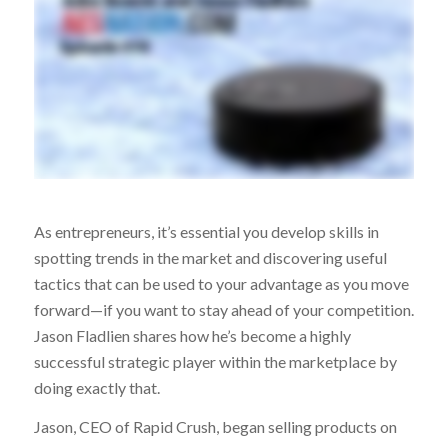
As entrepreneurs, it’s essential you develop skills in
spotting trends in the market and discovering useful
tactics that can be used to your advantage as you move
forward—if you want to stay ahead of your competition.
Jason Fladlien shares how he’s become a highly
successful strategic player within the marketplace by
doing exactly that.
Jason, CEO of Rapid Crush, began selling products on