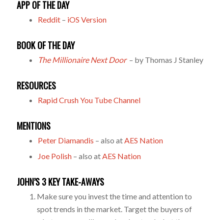
APP OF THE DAY
Reddit
–
iOS Version
BOOK OF THE DAY
The Millionaire Next Door
– by Thomas J Stanley
RESOURCES
Rapid Crush You Tube Channel
MENTIONS
Peter Diamandis
– also at
AES Nation
Joe Polish
– also at
AES Nation
JOHN’S 3 KEY TAKE-AWAYS
Make sure you invest the time and attention to
spot trends in the market. Target the buyers of