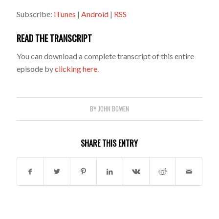
Subscribe:
iTunes
|
Android
|
RSS
READ THE TRANSCRIPT
You can download a complete transcript of this entire
episode by
clicking here.
BY
JOHN BOWEN
SHARE THIS ENTRY