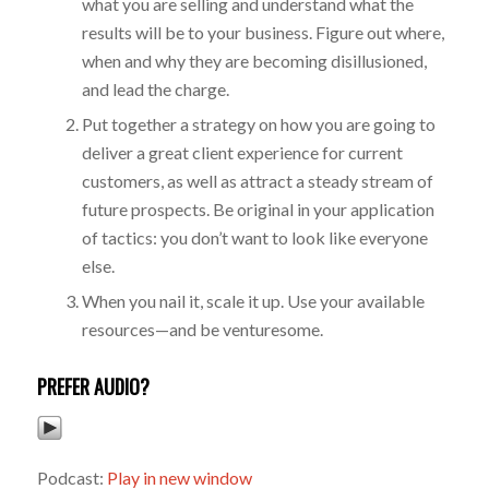
what you are selling and understand what the
results will be to your business. Figure out where,
when and why they are becoming disillusioned,
and lead the charge.
Put together a strategy on how you are going to
deliver a great client experience for current
customers, as well as attract a steady stream of
future prospects. Be original in your application
of tactics: you don’t want to look like everyone
else.
When you nail it, scale it up. Use your available
resources—and be venturesome.
PREFER AUDIO?
Podcast:
Play in new window