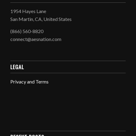
1954 Hayes Lane
San Martin, CA, United States
(866) 560-8820
connect@aesnation.com
LEGAL
Privacy and Terms