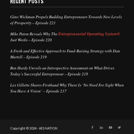
RECENT POSTS
Gino Wickman Propels Budding Entrepreneurs Towards New Levels
of Prosperity – Episode 221
Mike Paton Reveals Why The
Entrepreneurial Operating System®
Just Works – Episode 220
A Fresh and Effective Approach to Fund-Raising Strategy with Dan
Martell – Episode 219
Ben Hardy Unveils an Introspective Assessment on What Drives
Today’s Successful Entrepreneur – Episode 218
Lex Gillette Shares Firsthand Why There Is ‘No Need For Sight When
You Have A Vision’ – Episode 217
Copyright © 2024 - AES NATION