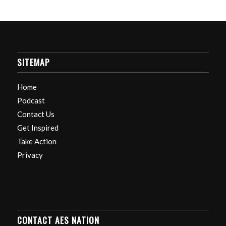
SITEMAP
Home
Podcast
Contact Us
Get Inspired
Take Action
Privacy
CONTACT AES NATION