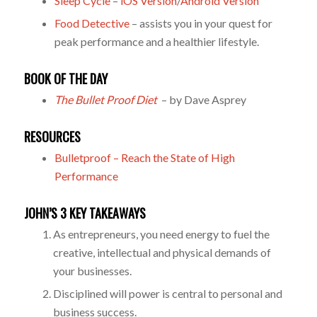
Sleep Cycle
–
iOS Version
/
Android Version
Food Detective
– assists you in your quest for
peak performance and a healthier lifestyle.
BOOK OF THE DAY
The Bullet Proof Diet
– by Dave Asprey
RESOURCES
Bulletproof – Reach the State of High
Performance
JOHN’S 3 KEY TAKEAWAYS
As entrepreneurs, you need energy to fuel the
creative, intellectual and physical demands of
your businesses.
Disciplined will power is central to personal and
business success.