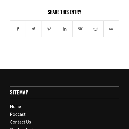
SHARE THIS ENTRY
SITEMAP
Home
Podcast
Contact Us