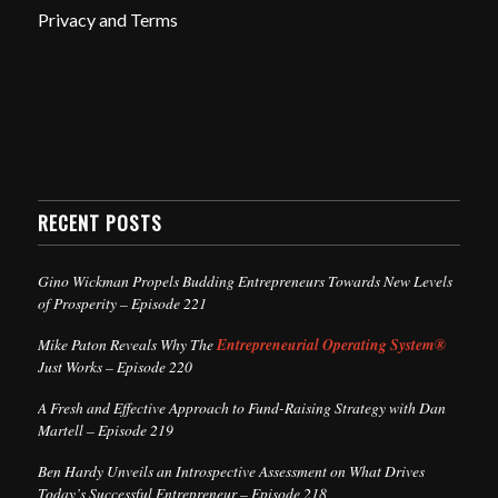
Privacy and Terms
RECENT POSTS
Gino Wickman Propels Budding Entrepreneurs Towards New Levels
of Prosperity – Episode 221
Mike Paton Reveals Why The
Entrepreneurial Operating System®
Just Works – Episode 220
A Fresh and Effective Approach to Fund-Raising Strategy with Dan
Martell – Episode 219
Ben Hardy Unveils an Introspective Assessment on What Drives
Today’s Successful Entrepreneur – Episode 218