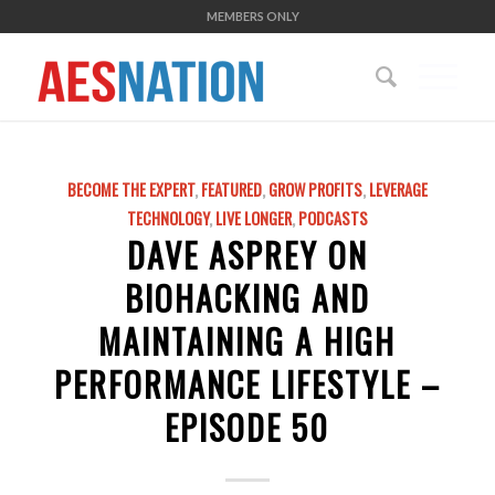
MEMBERS ONLY
BECOME THE EXPERT
,
FEATURED
,
GROW PROFITS
,
LEVERAGE
TECHNOLOGY
,
LIVE LONGER
,
PODCASTS
DAVE ASPREY ON
BIOHACKING AND
MAINTAINING A HIGH
PERFORMANCE LIFESTYLE –
EPISODE 50