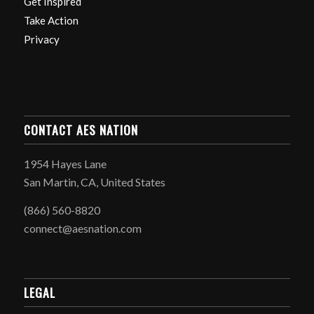
Get Inspired
Take Action
Privacy
CONTACT AES NATION
1954 Hayes Lane
San Martin, CA, United States
(866) 560-8820
connect@aesnation.com
LEGAL