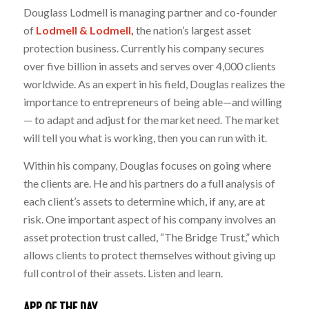
Douglass Lodmell is managing partner and co-founder
of
Lodmell & Lodmell,
the nation’s largest asset
protection business. Currently his company secures
over five billion in assets and serves over 4,000 clients
worldwide. As an expert in his field, Douglas realizes the
importance to entrepreneurs of being able—and willing
— to adapt and adjust for the market need. The market
will tell you what is working, then you can run with it.
Within his company, Douglas focuses on going where
the clients are. He and his partners do a full analysis of
each client’s assets to determine which, if any, are at
risk. One important aspect of his company involves an
asset protection trust called, “The Bridge Trust,” which
allows clients to protect themselves without giving up
full control of their assets. Listen and learn.
APP OF THE DAY