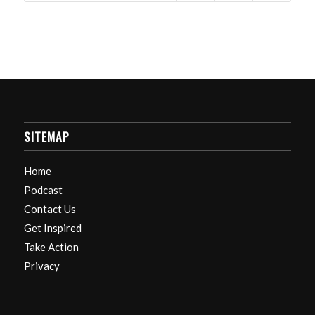
SITEMAP
Home
Podcast
Contact Us
Get Inspired
Take Action
Privacy