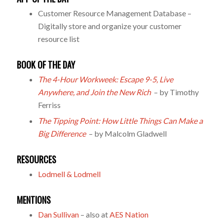
Customer Resource Management Database –
Digitally store and organize your customer
resource list
BOOK OF THE DAY
The 4-Hour Workweek: Escape 9-5, Live
Anywhere, and Join the New Rich
– by Timothy
Ferriss
The Tipping Point: How Little Things Can Make a
Big Difference
– by Malcolm Gladwell
RESOURCES
Lodmell & Lodmell
MENTIONS
Dan Sullivan
– also at
AES Nation