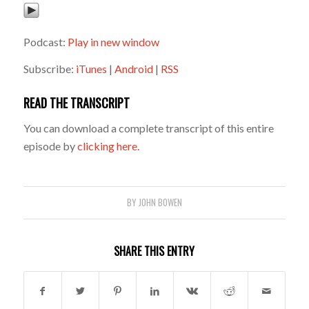
Podcast:
Play in new window
Subscribe:
iTunes
|
Android
|
RSS
READ THE TRANSCRIPT
You can download a complete transcript of this entire
episode by
clicking here.
BY
JOHN BOWEN
SHARE THIS ENTRY