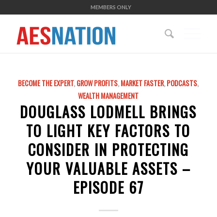
MEMBERS ONLY
BECOME THE EXPERT
,
GROW PROFITS
,
MARKET FASTER
,
PODCASTS
,
WEALTH MANAGEMENT
DOUGLASS LODMELL BRINGS
TO LIGHT KEY FACTORS TO
CONSIDER IN PROTECTING
YOUR VALUABLE ASSETS –
EPISODE 67