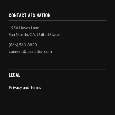
CONTACT AES NATION
1954 Hayes Lane
San Martin, CA, United States
(866) 560-8820
connect@aesnation.com
LEGAL
Privacy and Terms