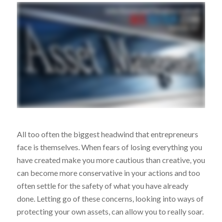
All too often the biggest headwind that entrepreneurs
face is themselves. When fears of losing everything you
have created make you more cautious than creative, you
can become more conservative in your actions and too
often settle for the safety of what you have already
done. Letting go of these concerns, looking into ways of
protecting your own assets, can allow you to really soar.