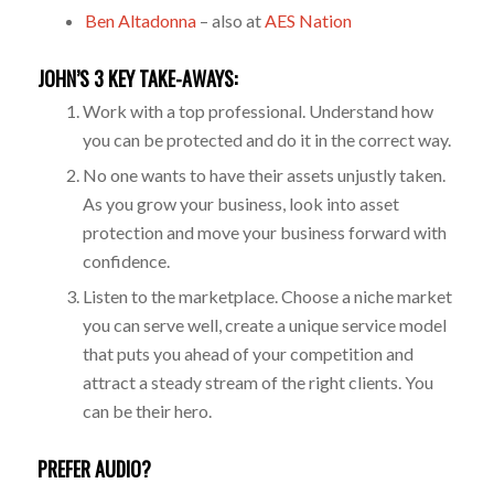
Ben Altadonna
– also at
AES Nation
JOHN’S 3 KEY TAKE-AWAYS:
Work with a top professional. Understand how
you can be protected and do it in the correct way.
No one wants to have their assets unjustly taken.
As you grow your business, look into asset
protection and move your business forward with
confidence.
Listen to the marketplace. Choose a niche market
you can serve well, create a unique service model
that puts you ahead of your competition and
attract a steady stream of the right clients. You
can be their hero.
PREFER AUDIO?