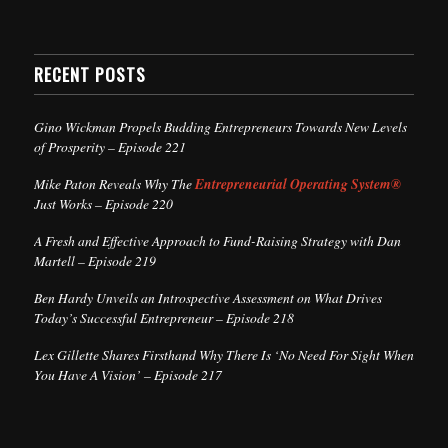
RECENT POSTS
Gino Wickman Propels Budding Entrepreneurs Towards New Levels
of Prosperity – Episode 221
Mike Paton Reveals Why The
Entrepreneurial Operating System®
Just Works – Episode 220
A Fresh and Effective Approach to Fund-Raising Strategy with Dan
Martell – Episode 219
Ben Hardy Unveils an Introspective Assessment on What Drives
Today’s Successful Entrepreneur – Episode 218
Lex Gillette Shares Firsthand Why There Is ‘No Need For Sight When
You Have A Vision’ – Episode 217