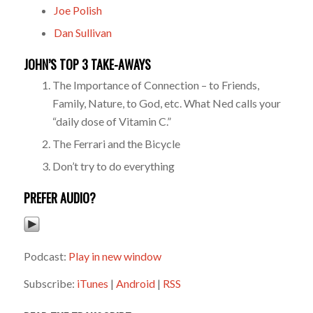
Joe Polish
Dan Sullivan
JOHN’S TOP 3 TAKE-AWAYS
The Importance of Connection – to Friends,
Family, Nature, to God, etc. What Ned calls your
“daily dose of Vitamin C.”
The Ferrari and the Bicycle
Don’t try to do everything
PREFER AUDIO?
Podcast:
Play in new window
Subscribe:
iTunes
|
Android
|
RSS