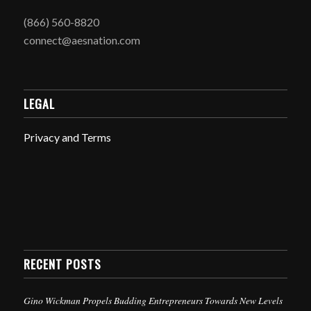
(866) 560-8820
connect@aesnation.com
LEGAL
Privacy and Terms
RECENT POSTS
Gino Wickman Propels Budding Entrepreneurs Towards New Levels