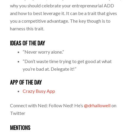
why you should celebrate your entrepreneurial ADD
and how to best leverage it. It can be a trait that gives
you a competitive advantage. The key though is to
harness this trait.
IDEAS OF THE DAY
“Never worry alone.”
“Don’t waste time trying to get good at what
you’re bad at. Delegate it!”
APP OF THE DAY
Crazy Busy App
Connect with Ned: Follow Ned! He’s
@drhallowell
on
Twitter
MENTIONS