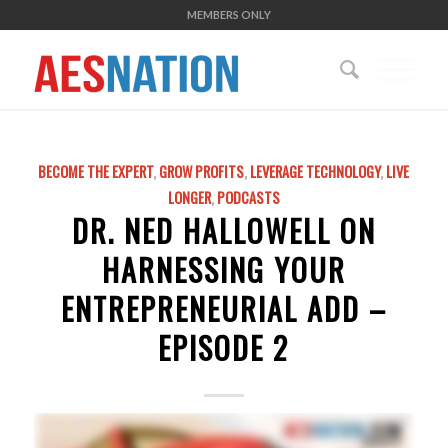
MEMBERS ONLY
BECOME THE EXPERT
,
GROW PROFITS
,
LEVERAGE TECHNOLOGY
,
LIVE
LONGER
,
PODCASTS
DR. NED HALLOWELL ON
HARNESSING YOUR
ENTREPRENEURIAL ADD –
EPISODE 2