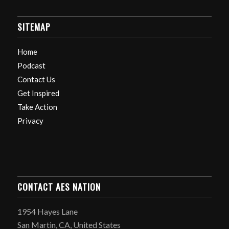
SITEMAP
Home
Podcast
Contact Us
Get Inspired
Take Action
Privacy
CONTACT AES NATION
1954 Hayes Lane
San Martin, CA, United States