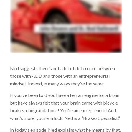
Ned suggests there’s not a lot of difference between
those with ADD and those with an entrepreneurial
mindset. Indeed, in many ways they’re the same.
If you’ve been told you have a Ferrari engine for a brain,
but have always felt that your brain came with bicycle
brakes, congratulations! You’re an entrepreneur! And,
what’s more, you’re in luck. Ned is a “Brakes Specialist.”
In today’s episode, Ned explains what he means by that,