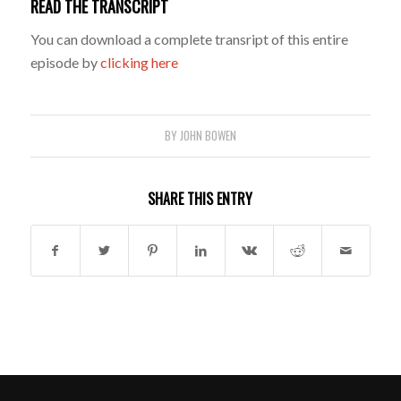
READ THE TRANSCRIPT
You can download a complete transript of this entire
episode by
clicking here
BY
JOHN BOWEN
SHARE THIS ENTRY