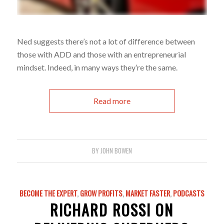
Ned suggests there’s not a lot of difference between
those with ADD and those with an entrepreneurial
mindset. Indeed, in many ways they’re the same.
Read more
BY
JOHN BOWEN
BECOME THE EXPERT
,
GROW PROFITS
,
MARKET FASTER
,
PODCASTS
RICHARD ROSSI ON