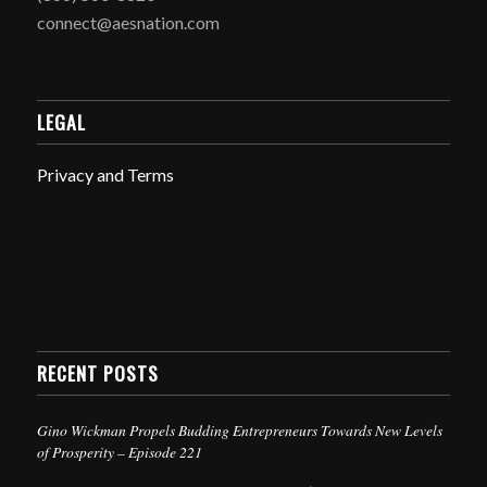
connect@aesnation.com
LEGAL
Privacy and Terms
RECENT POSTS
Gino Wickman Propels Budding Entrepreneurs Towards New Levels
of Prosperity – Episode 221