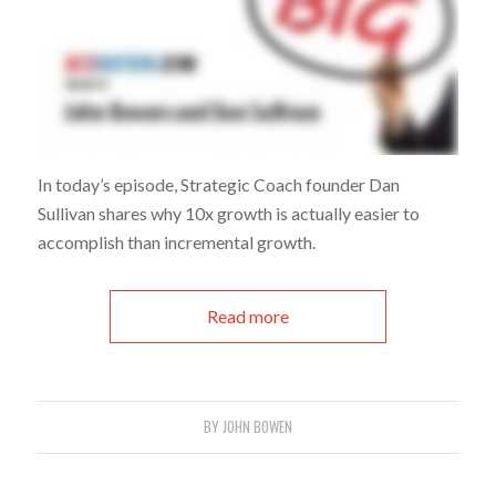
In today’s episode, Strategic Coach founder Dan
Sullivan shares why 10x growth is actually easier to
accomplish than incremental growth.
Read more
BY
JOHN BOWEN