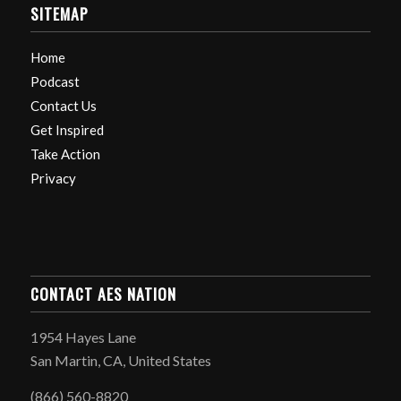
SITEMAP
Home
Podcast
Contact Us
Get Inspired
Take Action
Privacy
CONTACT AES NATION
1954 Hayes Lane
San Martin, CA, United States
(866) 560-8820