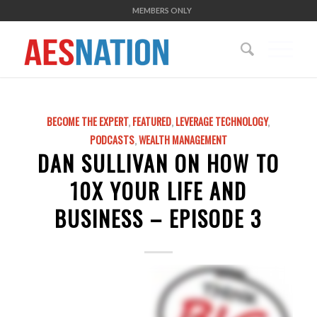
MEMBERS ONLY
BECOME THE EXPERT
,
FEATURED
,
LEVERAGE TECHNOLOGY
,
PODCASTS
,
WEALTH MANAGEMENT
DAN SULLIVAN ON HOW TO
10X YOUR LIFE AND
BUSINESS – EPISODE 3