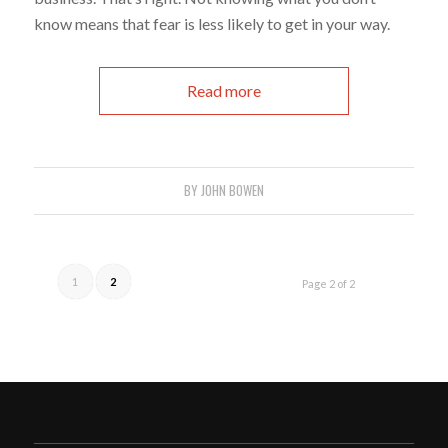
know means that fear is less likely to get in your way.
Read more
BY
JOHN BOWEN
1
2
Page 2 of 2