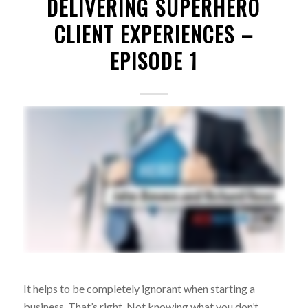
DELIVERING SUPERHERO
CLIENT EXPERIENCES –
EPISODE 1
It helps to be completely ignorant when starting a
business. That’s right. Not knowing what you don’t