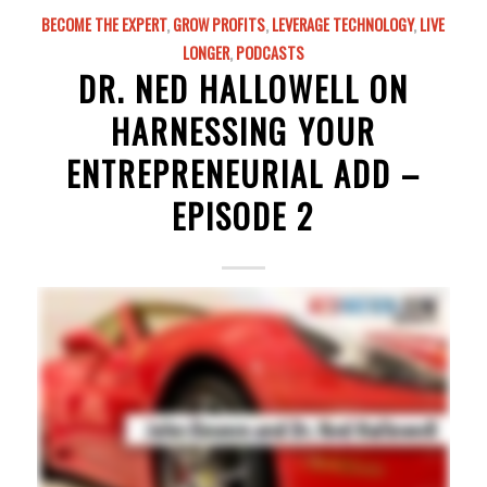
BECOME THE EXPERT
,
GROW PROFITS
,
LEVERAGE TECHNOLOGY
,
LIVE
LONGER
,
PODCASTS
DR. NED HALLOWELL ON
HARNESSING YOUR
ENTREPRENEURIAL ADD –
EPISODE 2