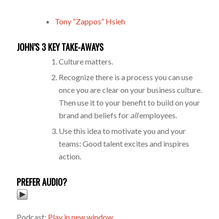
Tony “Zappos” Hsieh
JOHN’S 3 KEY TAKE-AWAYS
Culture matters.
Recognize there is a process you can use
once you are clear on your business culture.
Then use it to your benefit to build on your
brand and beliefs for
all
employees.
Use this idea to motivate you and your
teams: Good talent excites and inspires
action.
PREFER AUDIO?
Podcast:
Play in new window