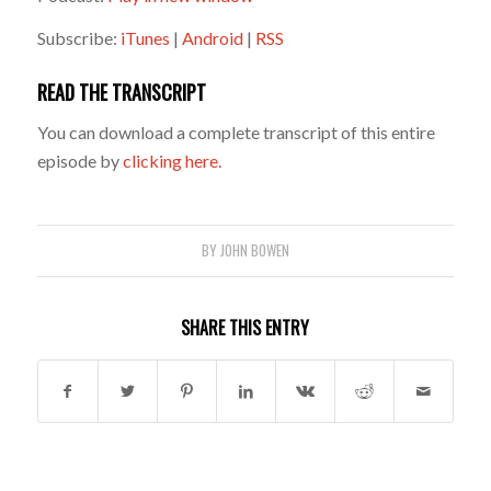
Subscribe:
iTunes
|
Android
|
RSS
READ THE TRANSCRIPT
You can download a complete transcript of this entire
episode by
clicking here.
BY
JOHN BOWEN
SHARE THIS ENTRY