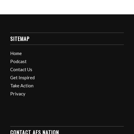
SITEMAP
Home
Podcast
Contact Us
Get Inspired
Take Action
Privacy
CONTACT AES NATION