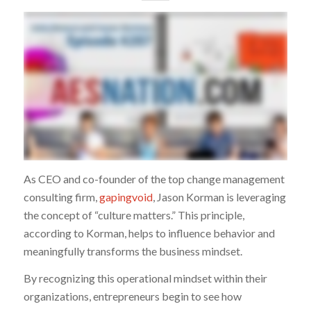
As CEO and co-founder of the top change management
consulting firm,
gapingvoid
, Jason Korman is leveraging
the concept of “culture matters.” This principle,
according to Korman, helps to influence behavior and
meaningfully transforms the business mindset.
By recognizing this operational mindset within their
organizations, entrepreneurs begin to see how