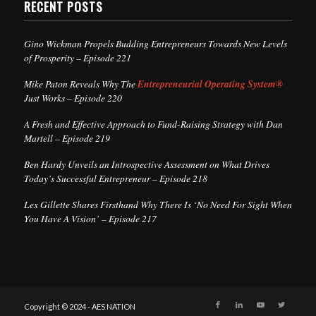
RECENT POSTS
Gino Wickman Propels Budding Entrepreneurs Towards New Levels
of Prosperity – Episode 221
Mike Paton Reveals Why The
Entrepreneurial Operating System®
Just Works – Episode 220
A Fresh and Effective Approach to Fund-Raising Strategy with Dan
Martell – Episode 219
Ben Hardy Unveils an Introspective Assessment on What Drives
Today’s Successful Entrepreneur – Episode 218
Lex Gillette Shares Firsthand Why There Is ‘No Need For Sight When
You Have A Vision’ – Episode 217
Copyright © 2024 - AES NATION