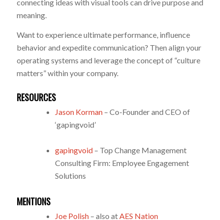
connecting ideas with visual tools can drive purpose and
meaning.
Want to experience ultimate performance, influence
behavior and expedite communication? Then align your
operating systems and leverage the concept of “culture
matters” within your company.
RESOURCES
Jason Korman
– Co-Founder and CEO of
‘gapingvoid’
gapingvoid
– Top Change Management
Consulting Firm: Employee Engagement
Solutions
MENTIONS
Joe Polish
– also at
AES Nation