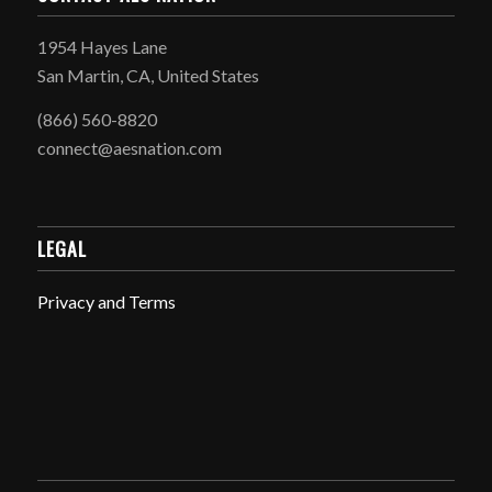
1954 Hayes Lane
San Martin, CA, United States
(866) 560-8820
connect@aesnation.com
LEGAL
Privacy and Terms