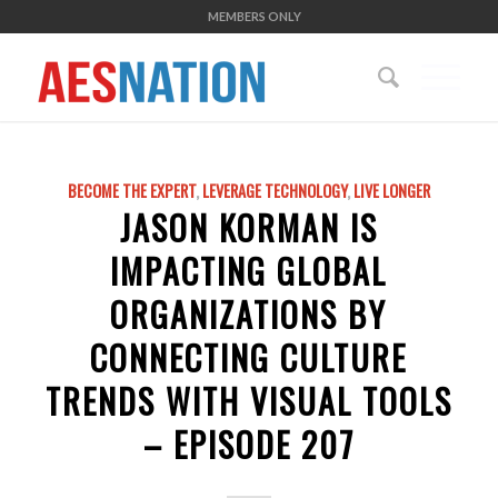
MEMBERS ONLY
BECOME THE EXPERT
,
LEVERAGE TECHNOLOGY
,
LIVE LONGER
JASON KORMAN IS
IMPACTING GLOBAL
ORGANIZATIONS BY
CONNECTING CULTURE
TRENDS WITH VISUAL TOOLS
– EPISODE 207