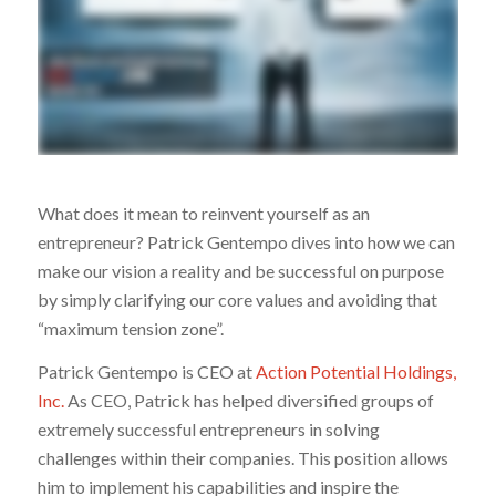
What does it mean to reinvent yourself as an
entrepreneur? Patrick Gentempo dives into how we can
make our vision a reality and be successful on purpose
by simply clarifying our core values and avoiding that
“maximum tension zone”.
Patrick Gentempo is CEO at
Action Potential Holdings,
Inc.
As CEO, Patrick has helped diversified groups of
extremely successful entrepreneurs in solving
challenges within their companies. This position allows
him to implement his capabilities and inspire the