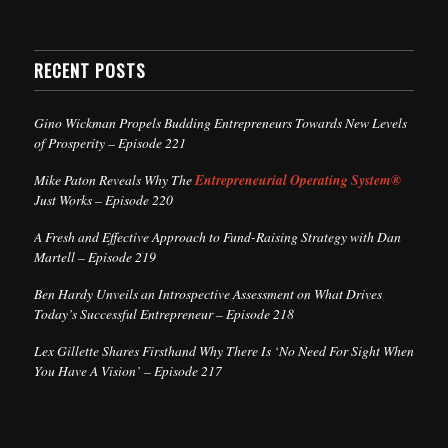
RECENT POSTS
Gino Wickman Propels Budding Entrepreneurs Towards New Levels
of Prosperity – Episode 221
Mike Paton Reveals Why The
Entrepreneurial Operating System®
Just Works – Episode 220
A Fresh and Effective Approach to Fund-Raising Strategy with Dan
Martell – Episode 219
Ben Hardy Unveils an Introspective Assessment on What Drives
Today’s Successful Entrepreneur – Episode 218
Lex Gillette Shares Firsthand Why There Is ‘No Need For Sight When
You Have A Vision’ – Episode 217