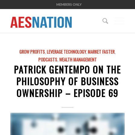
MEMBERS ONLY
GROW PROFITS
,
LEVERAGE TECHNOLOGY
,
MARKET FASTER
,
PODCASTS
,
WEALTH MANAGEMENT
PATRICK GENTEMPO ON THE
PHILOSOPHY OF BUSINESS
OWNERSHIP – EPISODE 69