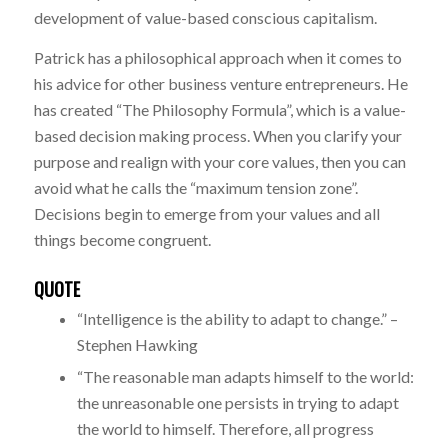
development of value-based conscious capitalism.
Patrick has a philosophical approach when it comes to
his advice for other business venture entrepreneurs. He
has created “The Philosophy Formula”, which is a value-
based decision making process. When you clarify your
purpose and realign with your core values, then you can
avoid what he calls the “maximum tension zone”.
Decisions begin to emerge from your values and all
things become congruent.
QUOTE
“Intelligence is the ability to adapt to change.” –
Stephen Hawking
“The reasonable man adapts himself to the world:
the unreasonable one persists in trying to adapt
the world to himself. Therefore, all progress