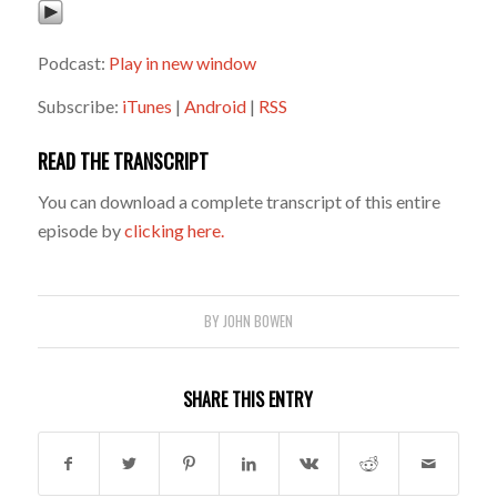
Podcast:
Play in new window
Subscribe:
iTunes
|
Android
|
RSS
READ THE TRANSCRIPT
You can download a complete transcript of this entire
episode by
clicking here.
BY
JOHN BOWEN
SHARE THIS ENTRY