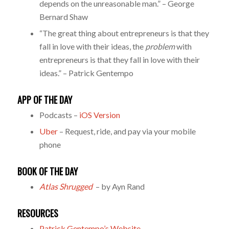
depends on the unreasonable man.” – George
Bernard Shaw
“The great thing about entrepreneurs is that they
fall in love with their ideas, the
problem
with
entrepreneurs is that they fall in love with their
ideas.” – Patrick Gentempo
APP OF THE DAY
Podcasts –
iOS Version
Uber
– Request, ride, and pay via your mobile
phone
BOOK OF THE DAY
Atlas Shrugged
– by Ayn Rand
RESOURCES
Patrick Gentempo’s Website