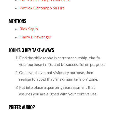
Patrick Gentempo on Fire
MENTIONS
Rick Sapio
Harry Binswanger
JOHN’S 3 KEY TAKE-AWAYS
Find the philosophy in entrepreneurship, clarify
your purpose in life, and be successful on purpose.
Once you have that visionary purpose, then
realign to avoid that “maximum tension” zone.
Put into place a quarterly reassessment that
assures you are aligned with your core values.
PREFER AUDIO?