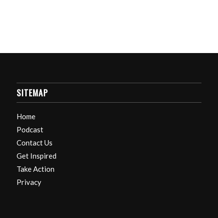
SITEMAP
Home
Podcast
Contact Us
Get Inspired
Take Action
Privacy