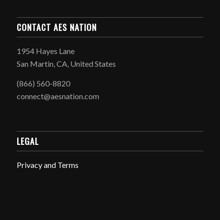
CONTACT AES NATION
1954 Hayes Lane
San Martin, CA, United States
(866) 560-8820
connect@aesnation.com
LEGAL
Privacy and Terms