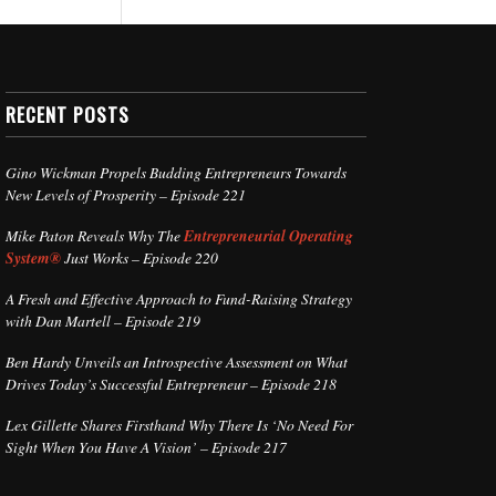
RECENT POSTS
Gino Wickman Propels Budding Entrepreneurs Towards
New Levels of Prosperity – Episode 221
Mike Paton Reveals Why The
Entrepreneurial Operating
System®
Just Works – Episode 220
A Fresh and Effective Approach to Fund-Raising Strategy
with Dan Martell – Episode 219
Ben Hardy Unveils an Introspective Assessment on What
Drives Today’s Successful Entrepreneur – Episode 218
Lex Gillette Shares Firsthand Why There Is ‘No Need For
Sight When You Have A Vision’ – Episode 217