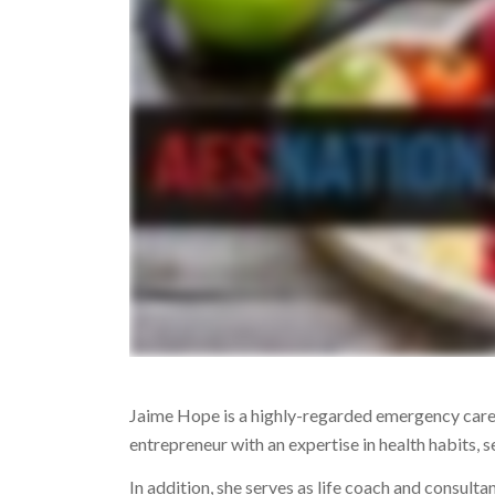
Jaime Hope is a highly-regarded emergency care
entrepreneur with an expertise in health habits,
In addition, she serves as life coach and consulta