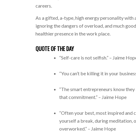
careers.
As a gifted, a-type, high energy personality with
ignoring the dangers of overload, and much good 
healthier presence in the work place.
QUOTE OF THE DAY
“Self-care is not selfish.” – Jaime Hop
“You can’t be killing it in your busines
“The smart entrepreneurs know they a
that commitment.” – Jaime Hope
“Often your best, most inspired and 
yourself a break, during meditation, o
overworked.” – Jaime Hope