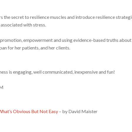
s the secret to resilience muscles and introduce resilience strategi
 associated with stress.
th promotion, empowerment and using evidence-based truths abou
an for her patients, and her clients.
ss is engaging, well communicated, inexpensive and fun!
EM
 What’s Obvious But Not Easy
– by David Maister