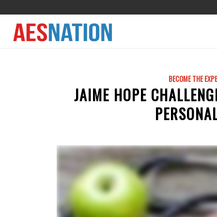
BECOME THE EXP
JAIME HOPE CHALLENG
PERSONAL