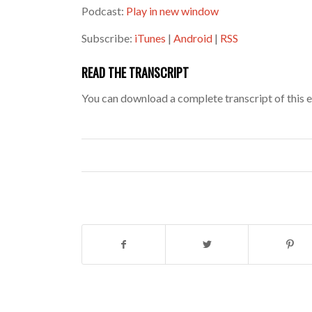
Podcast:
Play in new window
Subscribe:
iTunes
|
Android
|
RSS
READ THE TRANSCRIPT
You can download a complete transcript of this 