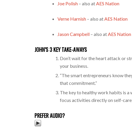
Joe Polish
– also at
AES Nation
Verne Harnish
– also at
AES Nation
Jason Campbell
– also at
AES Nation
JOHN’S 3 KEY TAKE-AWAYS
Don’t wait for the heart attack or s
your business.
“The smart entrepreneurs know they 
that commitment.”
The key to healthy work habits is a 
focus activities directly on self-care
PREFER AUDIO?