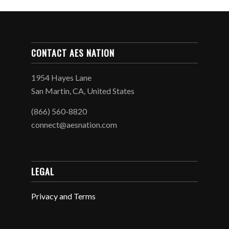
CONTACT AES NATION
1954 Hayes Lane
San Martin, CA, United States
(866) 560-8820
connect@aesnation.com
LEGAL
Privacy and Terms