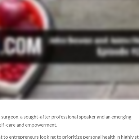
 surgeon, a sought-after professional speaker and an emerging
 self-care and empowerment.
nt to entrepreneurs looking to prioritize personal health in highly st