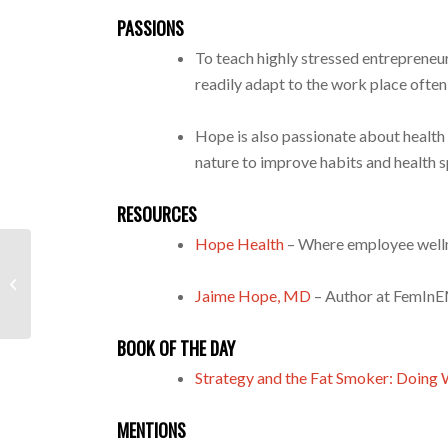
PASSIONS
To teach highly stressed entrepreneur
readily adapt to the work place often
Hope is also passionate about heal
nature to improve habits and health sp
RESOURCES
Hope Health
– Where employee wellne
Bradley Callow Helps High-
Performing Families Empower Their
Jaime Hope, MD
– Author at FemIn
Children To Make...
BOOK OF THE DAY
Strategy and the Fat Smoker: Doing
MENTIONS