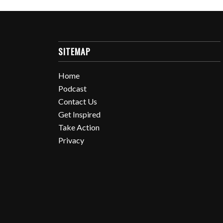
SITEMAP
Home
Podcast
Contact Us
Get Inspired
Take Action
Privacy