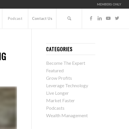
MEMBERS ONLY
Podcast
Contact Us
CATEGORIES
NG
Become The Expert
Featured
Grow Profits
Leverage Technology
Live Longer
Market Faster
Podcasts
Wealth Management