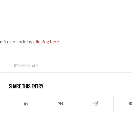
entire episode by
clicking here.
BY
JOHN BOWEN
SHARE THIS ENTRY