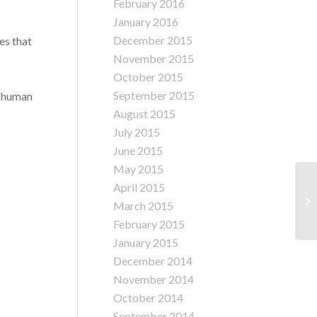
February 2016
January 2016
December 2015
es that
November 2015
October 2015
September 2015
t human
August 2015
July 2015
June 2015
May 2015
Jo
April 2015
Pr
March 2015
In
February 2015
January 2015
December 2014
November 2014
October 2014
September 2014