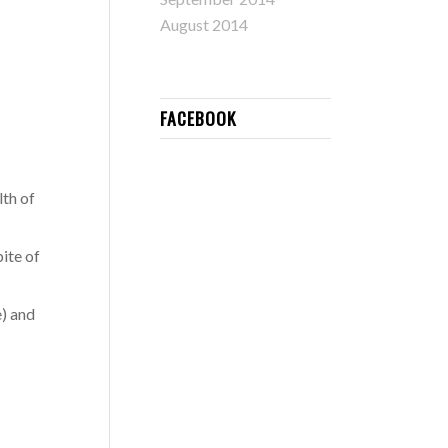
August 2014
FACEBOOK
lth of
ite of
e) and