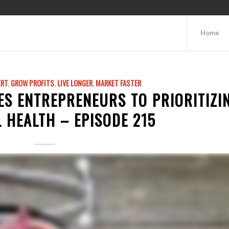
Home
ERT
,
GROW PROFITS
,
LIVE LONGER
,
MARKET FASTER
ES ENTREPRENEURS TO PRIORITIZI
 HEALTH – EPISODE 215