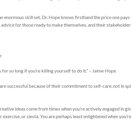
 an enormous skill set, Dr. Hope knows firsthand the price one pays
advice for those ready to make themselves, and their stakeholders
e
s for so long if you’re killing yourself to do it.” – Jaime Hope
re successful because of their commitment to self-care, not in spi
creative ideas come from times when you’re actively engaged in gi
r exercise, or siesta. You are perhaps least enlightened when you’r