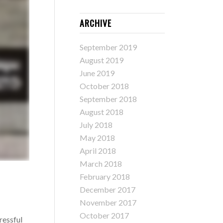
ARCHIVE
September 2019
August 2019
June 2019
October 2018
September 2018
August 2018
July 2018
May 2018
April 2018
March 2018
February 2018
December 2017
November 2017
October 2017
ressful