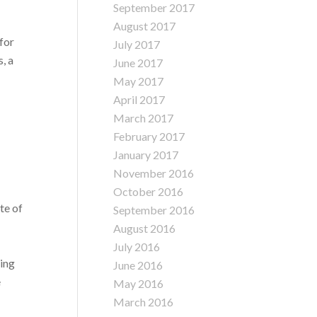
September 2017
August 2017
 for
July 2017
, a
June 2017
May 2017
April 2017
March 2017
February 2017
January 2017
November 2016
October 2016
te of
September 2016
August 2016
July 2016
ving
June 2016
e
May 2016
March 2016