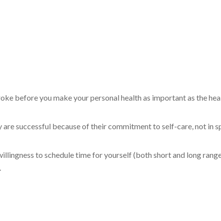
troke before you make your personal health as important as the hea
are successful because of their commitment to self-care, not in sp
willingness to schedule time for yourself (both short and long rang
.